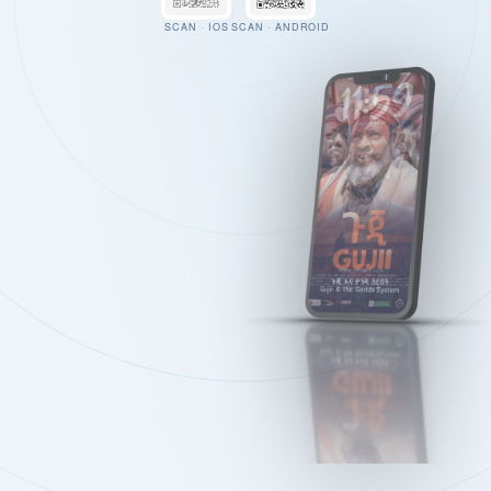
SCAN · IOS
SCAN · ANDROID