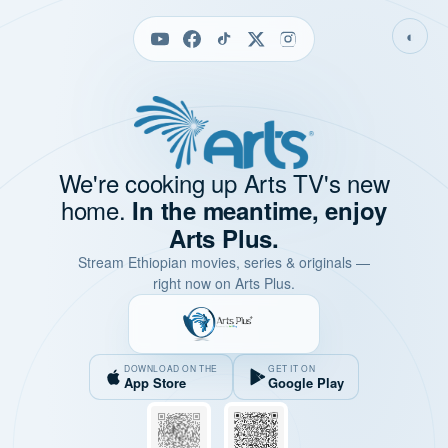
◐
We're cooking up Arts TV's new
home.
In the meantime, enjoy
Arts Plus.
Stream Ethiopian movies, series & originals —
right now on Arts Plus.
DOWNLOAD ON THE
GET IT ON
App Store
Google Play