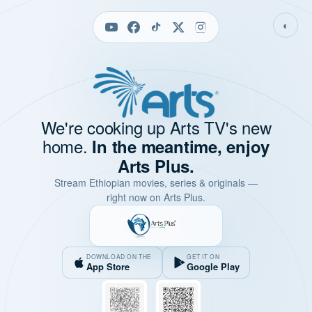
◐
We're cooking up Arts TV's new
home.
In the meantime, enjoy
Arts Plus.
Stream Ethiopian movies, series & originals —
right now on Arts Plus.
DOWNLOAD ON THE
GET IT ON
App Store
Google Play