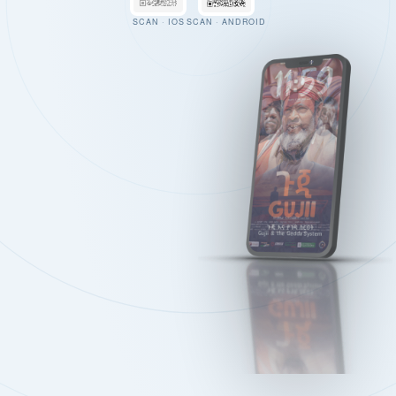
SCAN · IOS
SCAN · ANDROID