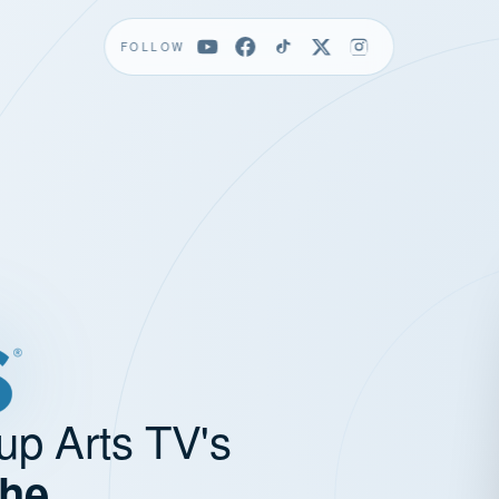
FOLLOW
up Arts TV's
the