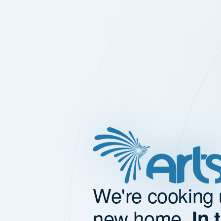
We're cooking 
new home.
In 