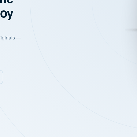
joy
riginals —