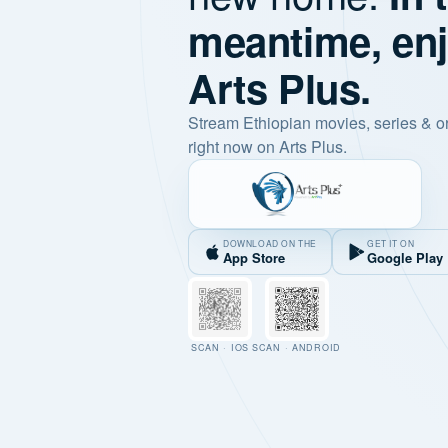
meantime, en
Arts Plus.
Stream Ethiopian movies, series & o
right now on Arts Plus.
DOWNLOAD ON THE
GET IT ON
App Store
Google Play
SCAN · IOS
SCAN · ANDROID