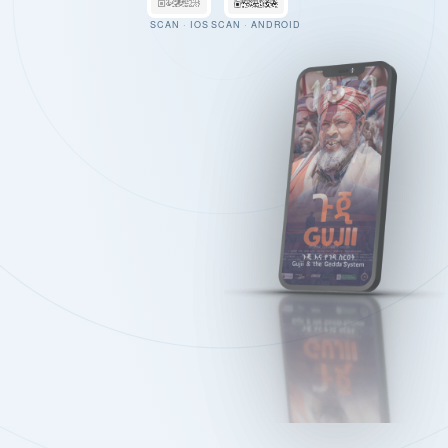
SCAN · IOS
SCAN · ANDROID