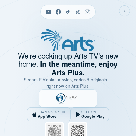
◐
We're cooking up Arts TV's new
home.
In the meantime, enjoy
Arts Plus.
Stream Ethiopian movies, series & originals —
right now on Arts Plus.
DOWNLOAD ON THE
GET IT ON
App Store
Google Play