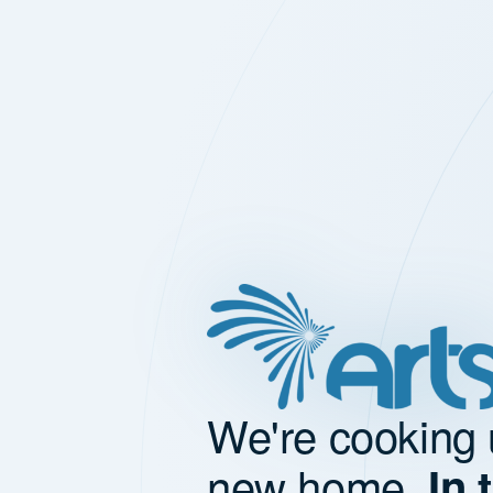
We're cooking 
new home.
In 