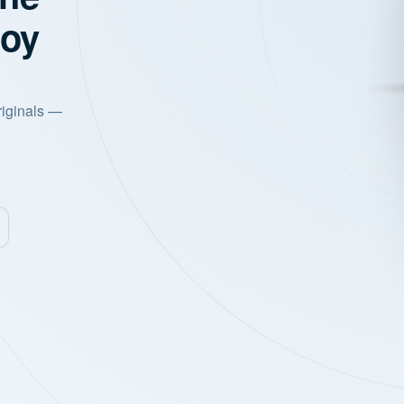
joy
riginals —