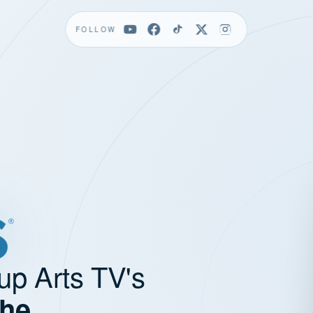
FOLLOW
up Arts TV's
the