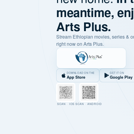
meantime, en
Arts Plus.
Stream Ethiopian movies, series & o
right now on Arts Plus.
DOWNLOAD ON THE
GET IT ON
App Store
Google Play
SCAN · IOS
SCAN · ANDROID