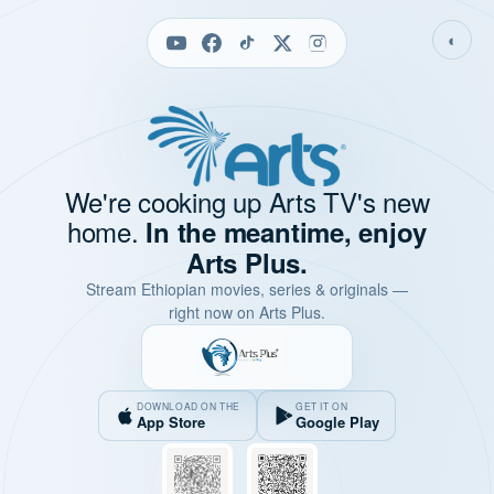
◐
We're cooking up Arts TV's new
home.
In the meantime, enjoy
Arts Plus.
Stream Ethiopian movies, series & originals —
right now on Arts Plus.
DOWNLOAD ON THE
GET IT ON
App Store
Google Play