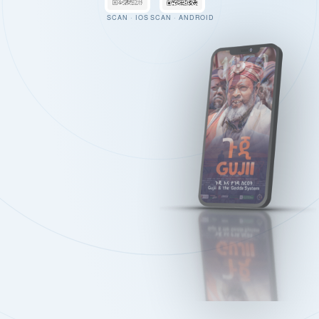
SCAN · IOS
SCAN · ANDROID