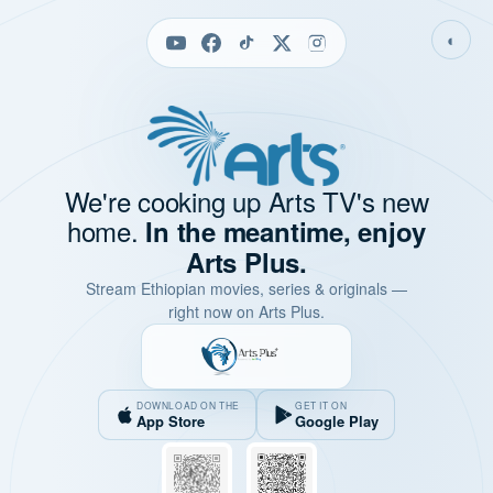
◐
We're cooking up Arts TV's new
home.
In the meantime, enjoy
Arts Plus.
Stream Ethiopian movies, series & originals —
right now on Arts Plus.
DOWNLOAD ON THE
GET IT ON
App Store
Google Play