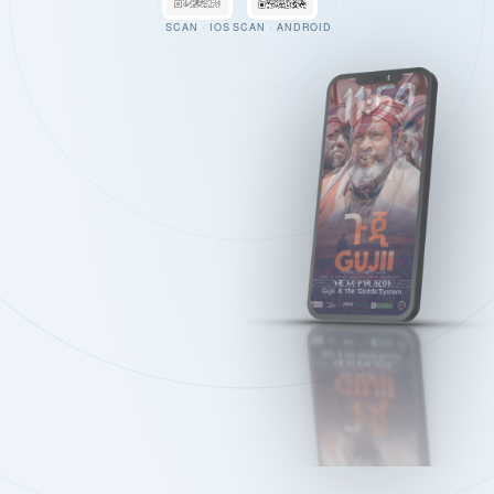
SCAN · IOS
SCAN · ANDROID