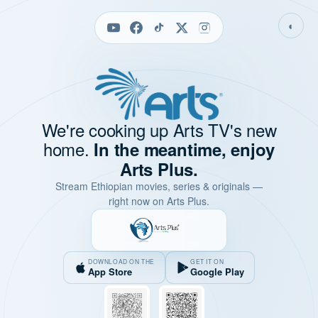
◐
We're cooking up Arts TV's new
home.
In the meantime, enjoy
Arts Plus.
Stream Ethiopian movies, series & originals —
right now on Arts Plus.
DOWNLOAD ON THE
GET IT ON
App Store
Google Play