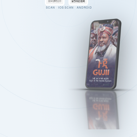
SCAN · IOS
SCAN · ANDROID