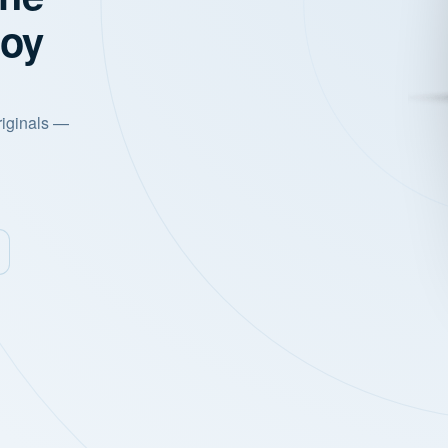
joy
riginals —