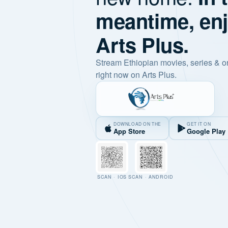
meantime, en
Arts Plus.
Stream Ethiopian movies, series & o
right now on Arts Plus.
DOWNLOAD ON THE
GET IT ON
App Store
Google Play
SCAN · IOS
SCAN · ANDROID