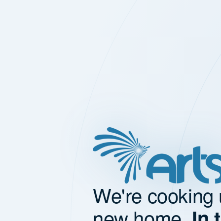
We're cooking 
new home.
In 