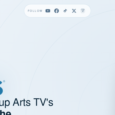
FOLLOW
up Arts TV's
the