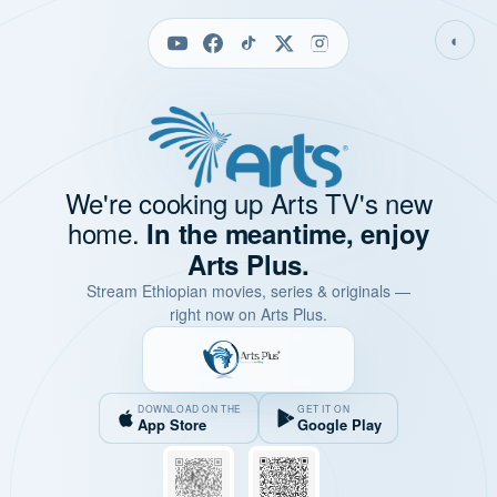
◐
We're cooking up Arts TV's new
home.
In the meantime, enjoy
Arts Plus.
Stream Ethiopian movies, series & originals —
right now on Arts Plus.
DOWNLOAD ON THE
GET IT ON
App Store
Google Play