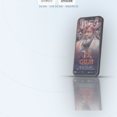
SCAN · IOS
SCAN · ANDROID