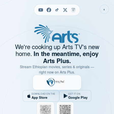
◐
We're cooking up Arts TV's new
home.
In the meantime, enjoy
Arts Plus.
Stream Ethiopian movies, series & originals —
right now on Arts Plus.
DOWNLOAD ON THE
GET IT ON
App Store
Google Play