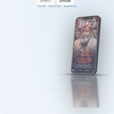
SCAN · IOS
SCAN · ANDROID