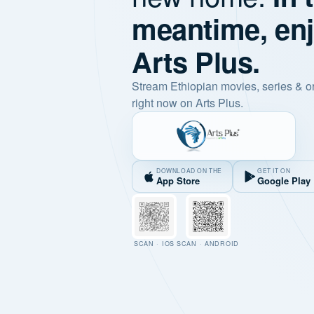
meantime, en
Arts Plus.
Stream Ethiopian movies, series & o
right now on Arts Plus.
DOWNLOAD ON THE
GET IT ON
App Store
Google Play
SCAN · IOS
SCAN · ANDROID