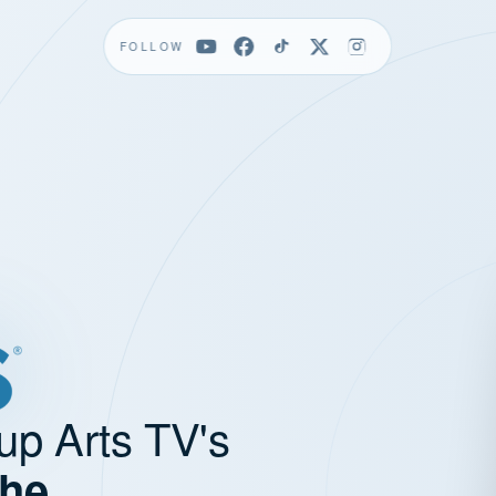
FOLLOW
up Arts TV's
the