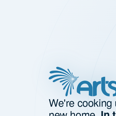
We're cooking 
new home.
In 