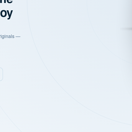
joy
riginals —