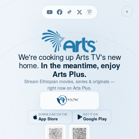
◐
We're cooking up Arts TV's new
home.
In the meantime, enjoy
Arts Plus.
Stream Ethiopian movies, series & originals —
right now on Arts Plus.
DOWNLOAD ON THE
GET IT ON
App Store
Google Play