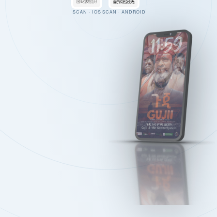
SCAN · IOS
SCAN · ANDROID