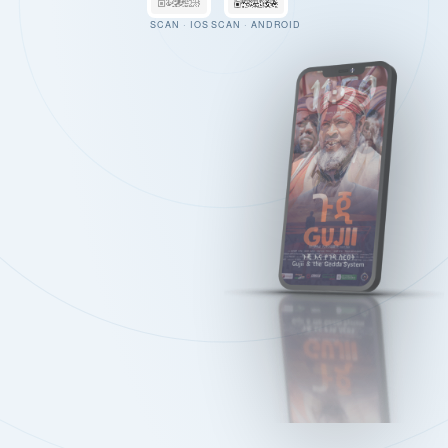
SCAN · IOS
SCAN · ANDROID