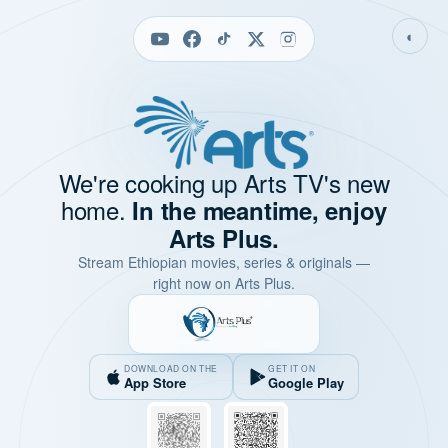
◐
We're cooking up Arts TV's new
home.
In the meantime, enjoy
Arts Plus.
Stream Ethiopian movies, series & originals —
right now on Arts Plus.
DOWNLOAD ON THE
GET IT ON
App Store
Google Play