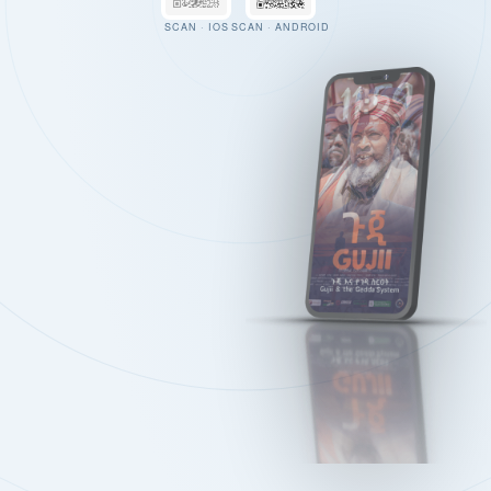
SCAN · IOS
SCAN · ANDROID