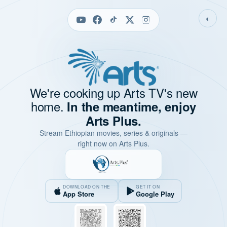
◐
We're cooking up Arts TV's new
home.
In the meantime, enjoy
Arts Plus.
Stream Ethiopian movies, series & originals —
right now on Arts Plus.
DOWNLOAD ON THE
GET IT ON
App Store
Google Play