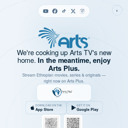
◐
We're cooking up Arts TV's new
home.
In the meantime, enjoy
Arts Plus.
Stream Ethiopian movies, series & originals —
right now on Arts Plus.
DOWNLOAD ON THE
GET IT ON
App Store
Google Play