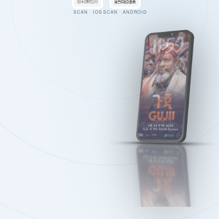
SCAN · IOS
SCAN · ANDROID