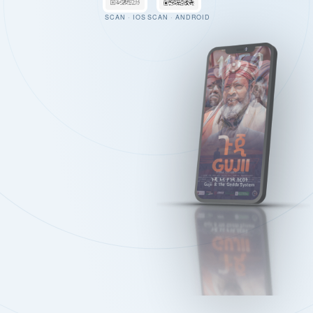
SCAN · IOS
SCAN · ANDROID