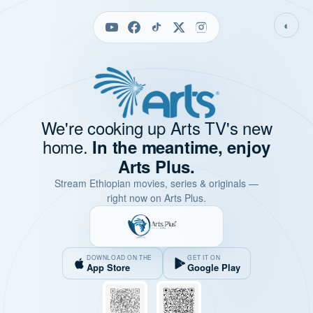
◐
We're cooking up Arts TV's new
home.
In the meantime, enjoy
Arts Plus.
Stream Ethiopian movies, series & originals —
right now on Arts Plus.
DOWNLOAD ON THE
GET IT ON
App Store
Google Play