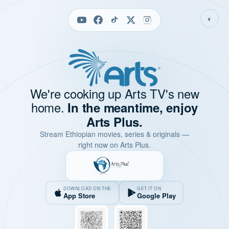
◐
We're cooking up Arts TV's new
home.
In the meantime, enjoy
Arts Plus.
Stream Ethiopian movies, series & originals —
right now on Arts Plus.
DOWNLOAD ON THE
GET IT ON
App Store
Google Play