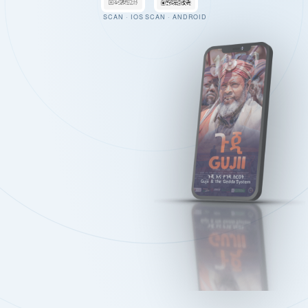
SCAN · IOS
SCAN · ANDROID