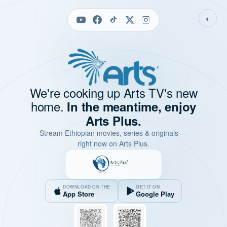
◐
We're cooking up Arts TV's new
home.
In the meantime, enjoy
Arts Plus.
Stream Ethiopian movies, series & originals —
right now on Arts Plus.
DOWNLOAD ON THE
GET IT ON
App Store
Google Play