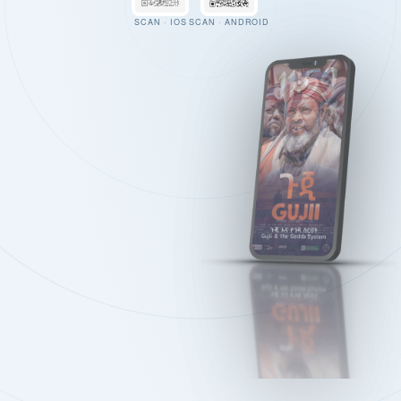
SCAN · IOS
SCAN · ANDROID