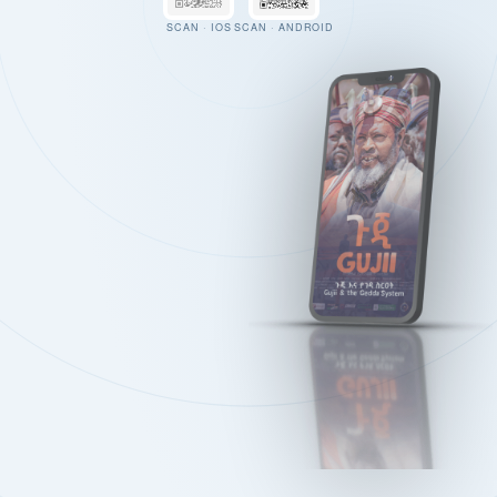
SCAN · IOS
SCAN · ANDROID