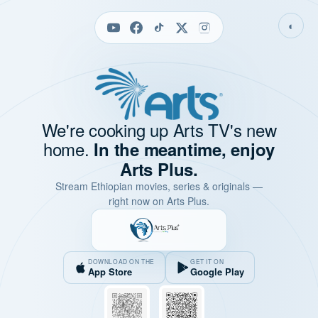
◐
We're cooking up Arts TV's new
home.
In the meantime, enjoy
Arts Plus.
Stream Ethiopian movies, series & originals —
right now on Arts Plus.
DOWNLOAD ON THE
GET IT ON
App Store
Google Play