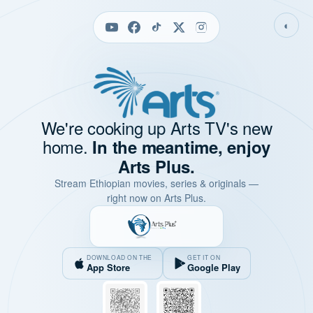
◐
We're cooking up Arts TV's new
home.
In the meantime, enjoy
Arts Plus.
Stream Ethiopian movies, series & originals —
right now on Arts Plus.
DOWNLOAD ON THE
GET IT ON
App Store
Google Play