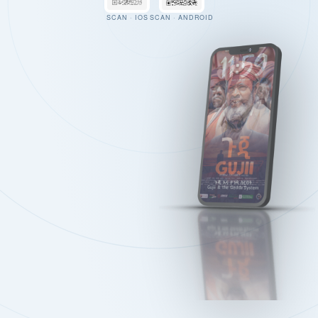
SCAN · IOS
SCAN · ANDROID