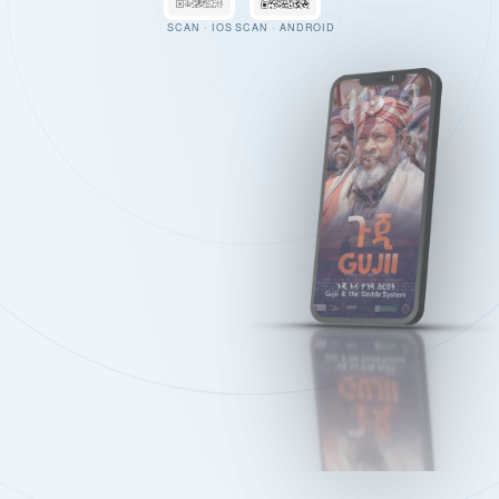
SCAN · IOS
SCAN · ANDROID