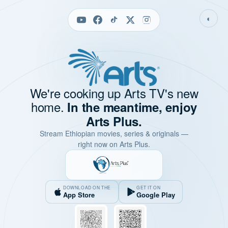
◐
We're cooking up Arts TV's new
home.
In the meantime, enjoy
Arts Plus.
Stream Ethiopian movies, series & originals —
right now on Arts Plus.
DOWNLOAD ON THE
GET IT ON
App Store
Google Play