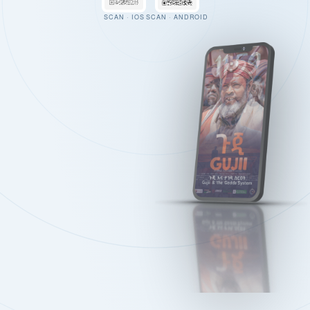
SCAN · IOS
SCAN · ANDROID