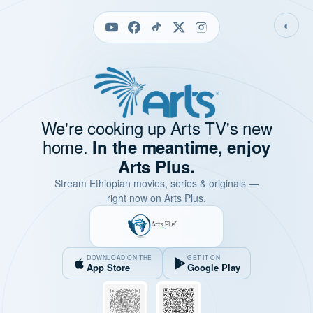
◐
We're cooking up Arts TV's new
home.
In the meantime, enjoy
Arts Plus.
Stream Ethiopian movies, series & originals —
right now on Arts Plus.
DOWNLOAD ON THE
GET IT ON
App Store
Google Play