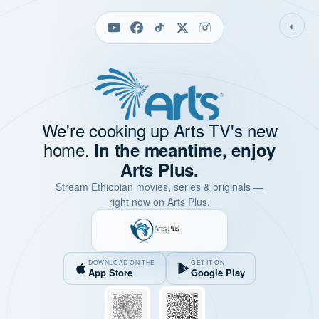
◐
We're cooking up Arts TV's new
home.
In the meantime, enjoy
Arts Plus.
Stream Ethiopian movies, series & originals —
right now on Arts Plus.
DOWNLOAD ON THE
GET IT ON
App Store
Google Play