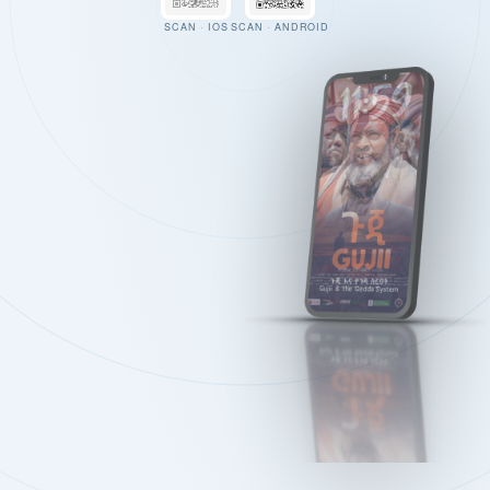
SCAN · IOS
SCAN · ANDROID