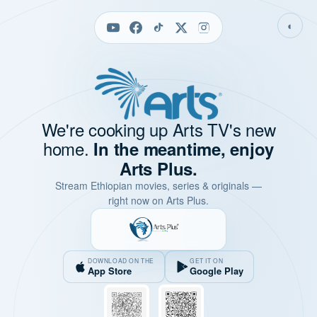
◐
We're cooking up Arts TV's new
home.
In the meantime, enjoy
Arts Plus.
Stream Ethiopian movies, series & originals —
right now on Arts Plus.
DOWNLOAD ON THE
GET IT ON
App Store
Google Play