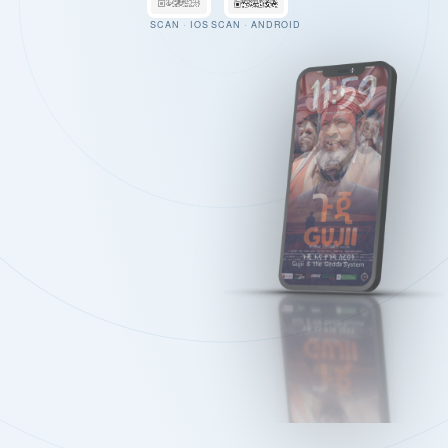
SCAN · IOS
SCAN · ANDROID