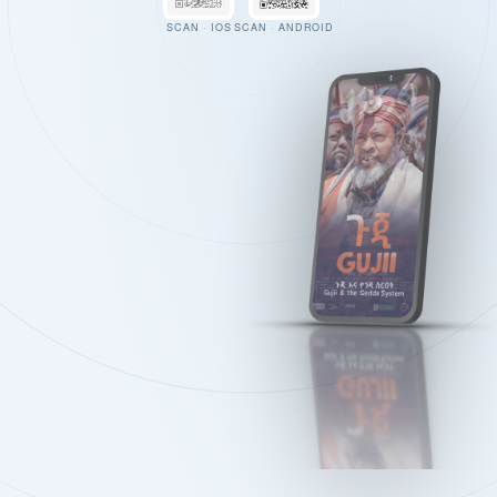
SCAN · IOS
SCAN · ANDROID