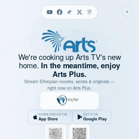
◐
We're cooking up Arts TV's new
home.
In the meantime, enjoy
Arts Plus.
Stream Ethiopian movies, series & originals —
right now on Arts Plus.
DOWNLOAD ON THE
GET IT ON
App Store
Google Play