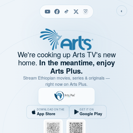
◐
We're cooking up Arts TV's new
home.
In the meantime, enjoy
Arts Plus.
Stream Ethiopian movies, series & originals —
right now on Arts Plus.
DOWNLOAD ON THE
GET IT ON
App Store
Google Play