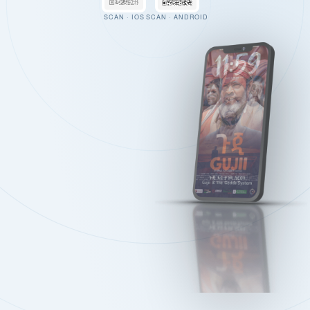
SCAN · IOS
SCAN · ANDROID