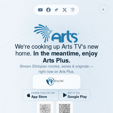
◐
We're cooking up Arts TV's new
home.
In the meantime, enjoy
Arts Plus.
Stream Ethiopian movies, series & originals —
right now on Arts Plus.
DOWNLOAD ON THE
GET IT ON
App Store
Google Play