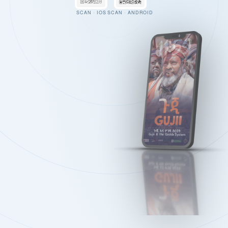
SCAN · IOS
SCAN · ANDROID