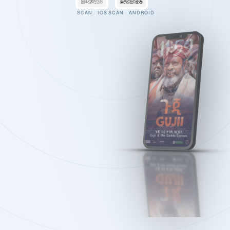
SCAN · IOS
SCAN · ANDROID