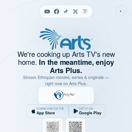
◐
We're cooking up Arts TV's new
home.
In the meantime, enjoy
Arts Plus.
Stream Ethiopian movies, series & originals —
right now on Arts Plus.
DOWNLOAD ON THE
GET IT ON
App Store
Google Play