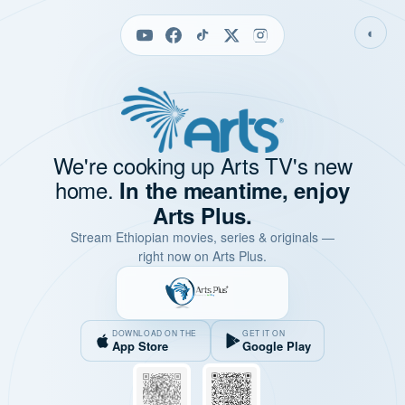
◐
We're cooking up Arts TV's new
home.
In the meantime, enjoy
Arts Plus.
Stream Ethiopian movies, series & originals —
right now on Arts Plus.
DOWNLOAD ON THE
GET IT ON
App Store
Google Play