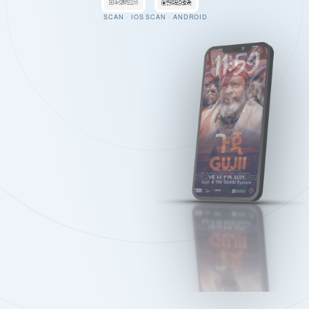
SCAN · IOS
SCAN · ANDROID