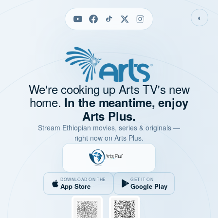
◐
We're cooking up Arts TV's new
home.
In the meantime, enjoy
Arts Plus.
Stream Ethiopian movies, series & originals —
right now on Arts Plus.
DOWNLOAD ON THE
GET IT ON
App Store
Google Play