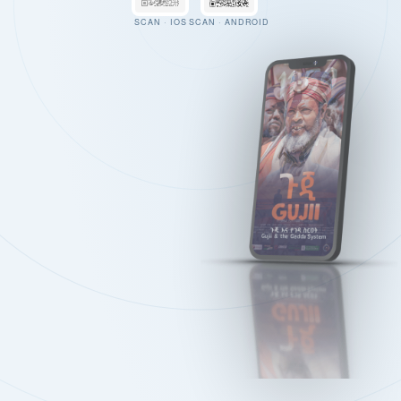
SCAN · IOS
SCAN · ANDROID