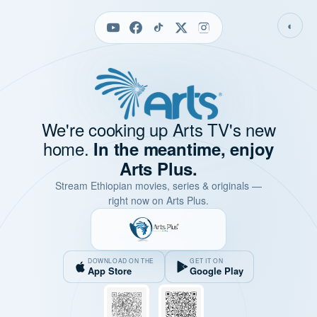
◐
We're cooking up Arts TV's new
home.
In the meantime, enjoy
Arts Plus.
Stream Ethiopian movies, series & originals —
right now on Arts Plus.
DOWNLOAD ON THE
GET IT ON
App Store
Google Play