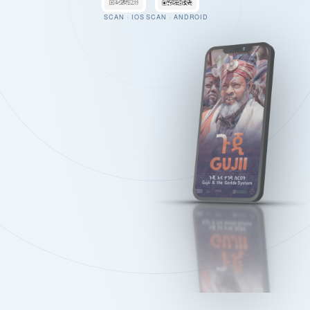
SCAN · IOS
SCAN · ANDROID