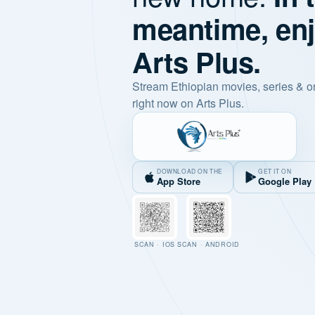
meantime, en
Arts Plus.
Stream Ethiopian movies, series & o
right now on Arts Plus.
DOWNLOAD ON THE
GET IT ON
App Store
Google Play
SCAN · IOS
SCAN · ANDROID