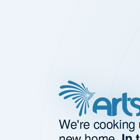
We're cooking 
new home.
In 