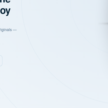
joy
riginals —