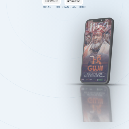
SCAN · IOS
SCAN · ANDROID