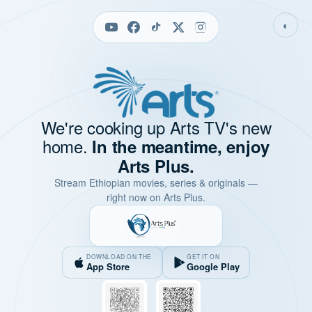
◐
We're cooking up Arts TV's new
home.
In the meantime, enjoy
Arts Plus.
Stream Ethiopian movies, series & originals —
right now on Arts Plus.
DOWNLOAD ON THE
GET IT ON
App Store
Google Play