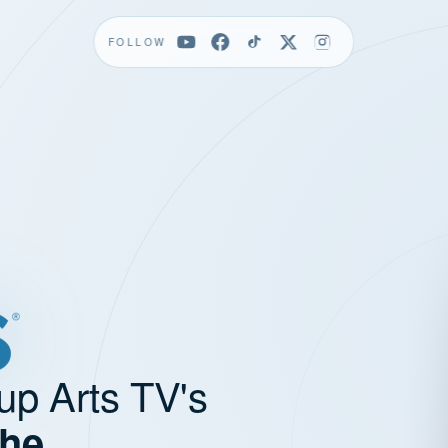
FOLLOW
up Arts TV's
the