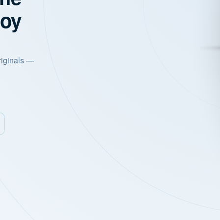
joy
riginals —