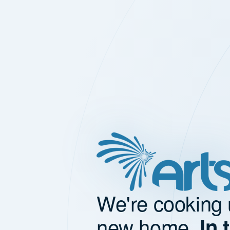
We're cooking 
new home.
In 