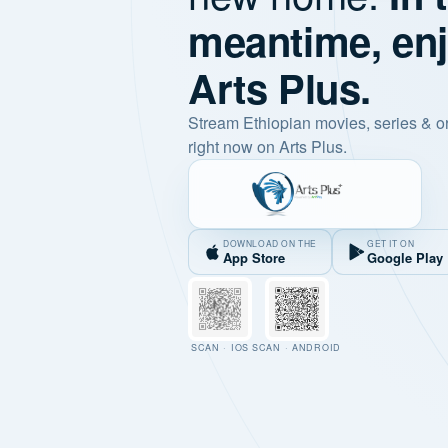
meantime, en
Arts Plus.
Stream Ethiopian movies, series & o
right now on Arts Plus.
DOWNLOAD ON THE
GET IT ON
App Store
Google Play
SCAN · IOS
SCAN · ANDROID