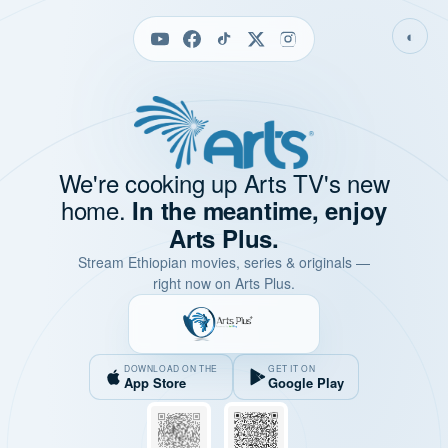
◐
We're cooking up Arts TV's new
home.
In the meantime, enjoy
Arts Plus.
Stream Ethiopian movies, series & originals —
right now on Arts Plus.
DOWNLOAD ON THE
GET IT ON
App Store
Google Play