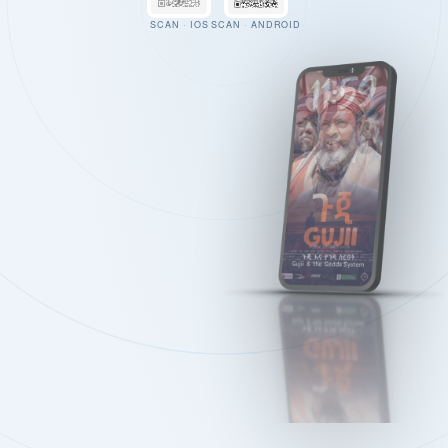
SCAN · IOS
SCAN · ANDROID