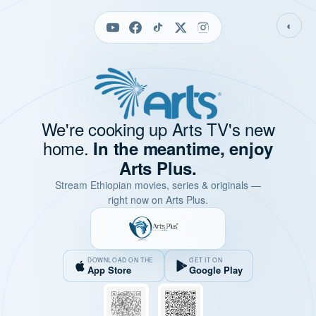
◐
We're cooking up Arts TV's new
home.
In the meantime, enjoy
Arts Plus.
Stream Ethiopian movies, series & originals —
right now on Arts Plus.
DOWNLOAD ON THE
GET IT ON
App Store
Google Play