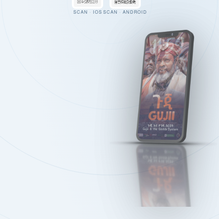
SCAN · IOS
SCAN · ANDROID