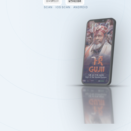
SCAN · IOS
SCAN · ANDROID