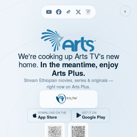
◐
We're cooking up Arts TV's new
home.
In the meantime, enjoy
Arts Plus.
Stream Ethiopian movies, series & originals —
right now on Arts Plus.
DOWNLOAD ON THE
GET IT ON
App Store
Google Play