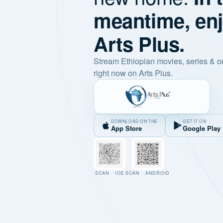
meantime, en
Arts Plus.
Stream Ethiopian movies, series & o
right now on Arts Plus.
DOWNLOAD ON THE
GET IT ON
App Store
Google Play
SCAN · IOS
SCAN · ANDROID