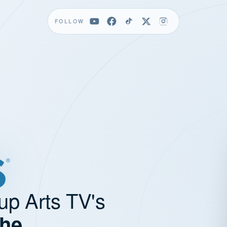
FOLLOW
up Arts TV's
the