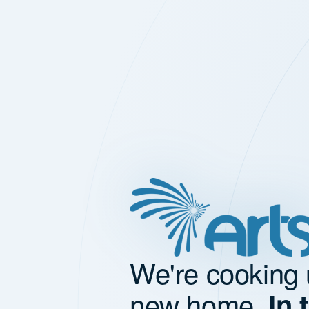
We're cooking 
new home.
In 