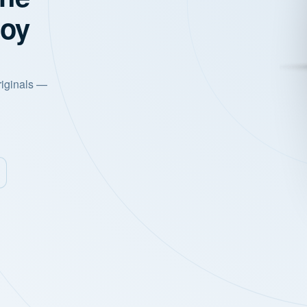
joy
riginals —