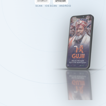
SCAN · IOS
SCAN · ANDROID