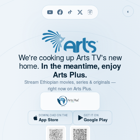
◐
We're cooking up Arts TV's new
home.
In the meantime, enjoy
Arts Plus.
Stream Ethiopian movies, series & originals —
right now on Arts Plus.
DOWNLOAD ON THE
GET IT ON
App Store
Google Play