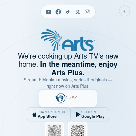
◐
We're cooking up Arts TV's new
home.
In the meantime, enjoy
Arts Plus.
Stream Ethiopian movies, series & originals —
right now on Arts Plus.
DOWNLOAD ON THE
GET IT ON
App Store
Google Play