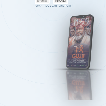
SCAN · IOS
SCAN · ANDROID