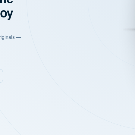
joy
riginals —