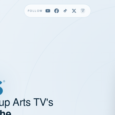
FOLLOW
up Arts TV's
the