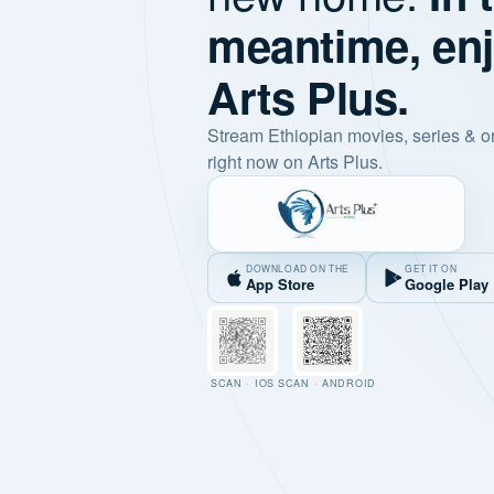
meantime, en
Arts Plus.
Stream Ethiopian movies, series & o
right now on Arts Plus.
DOWNLOAD ON THE
GET IT ON
App Store
Google Play
SCAN · IOS
SCAN · ANDROID