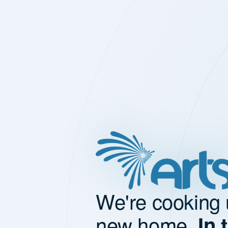
We're cooking 
new home.
In 