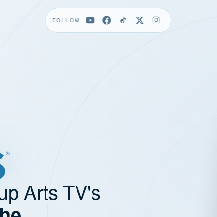
FOLLOW
up Arts TV's
the