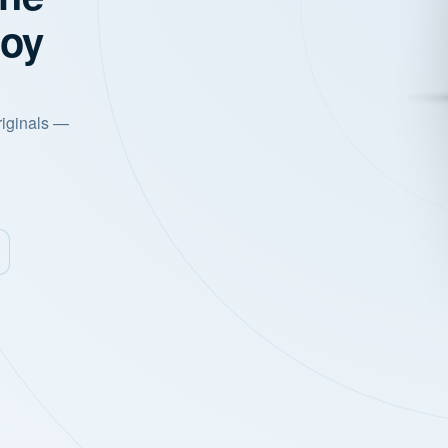
joy
riginals —