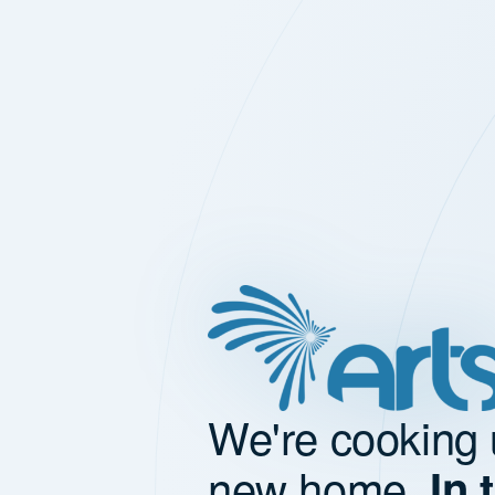
We're cooking 
new home.
In 