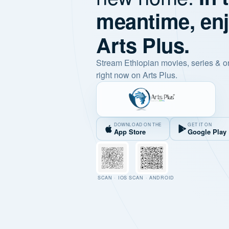
meantime, en
Arts Plus.
Stream Ethiopian movies, series & o
right now on Arts Plus.
DOWNLOAD ON THE
GET IT ON
App Store
Google Play
SCAN · IOS
SCAN · ANDROID