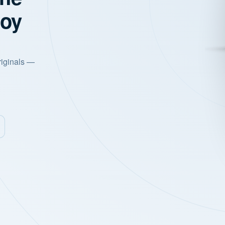
joy
riginals —