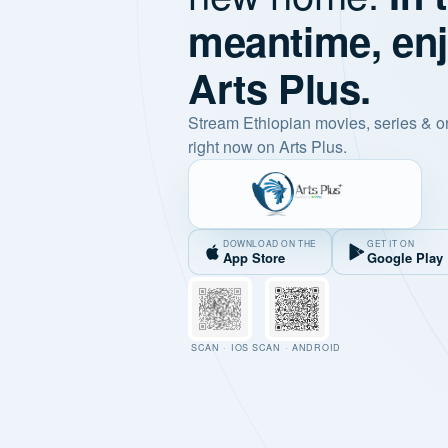
meantime, en
Arts Plus.
Stream Ethiopian movies, series & o
right now on Arts Plus.
DOWNLOAD ON THE
GET IT ON
App Store
Google Play
SCAN · IOS
SCAN · ANDROID