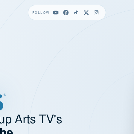
FOLLOW
up Arts TV's
the