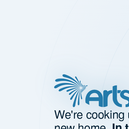
We're cooking 
new home.
In 