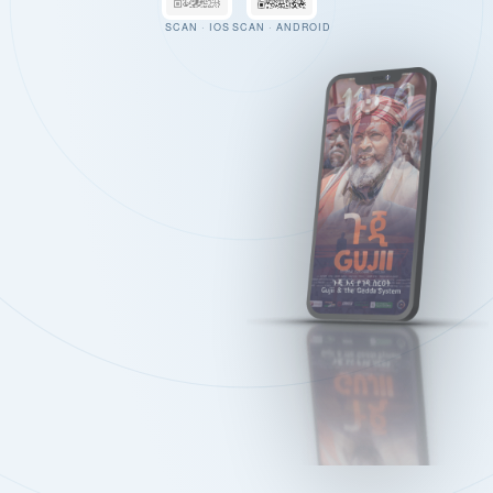
SCAN · IOS
SCAN · ANDROID