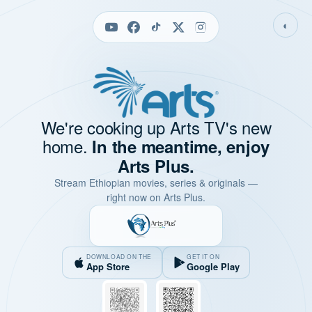
◐
We're cooking up Arts TV's new
home.
In the meantime, enjoy
Arts Plus.
Stream Ethiopian movies, series & originals —
right now on Arts Plus.
DOWNLOAD ON THE
GET IT ON
App Store
Google Play