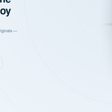
joy
riginals —