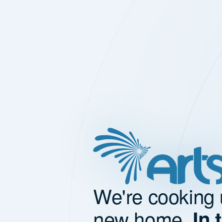
We're cooking 
new home.
In 