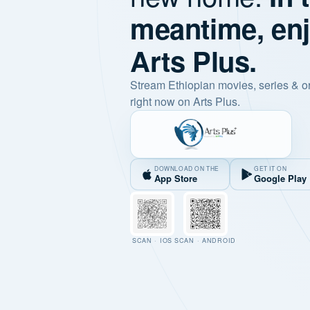
meantime, en
Arts Plus.
Stream Ethiopian movies, series & o
right now on Arts Plus.
DOWNLOAD ON THE
GET IT ON
App Store
Google Play
SCAN · IOS
SCAN · ANDROID