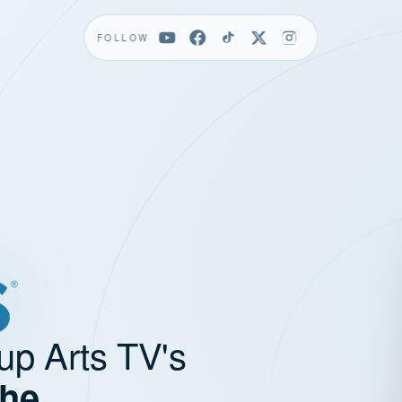
FOLLOW
up Arts TV's
the