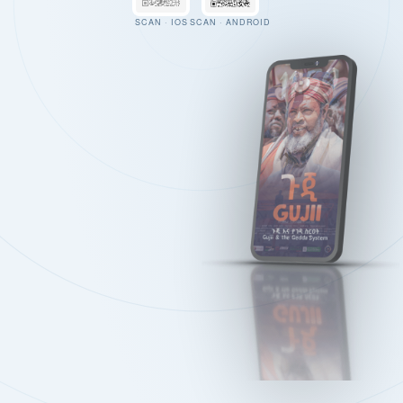
SCAN · IOS
SCAN · ANDROID