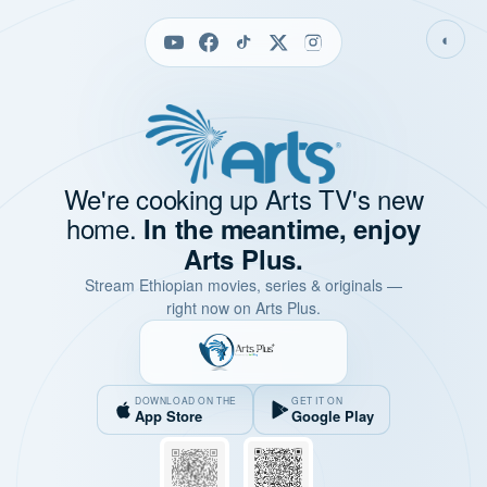
◐
We're cooking up Arts TV's new
home.
In the meantime, enjoy
Arts Plus.
Stream Ethiopian movies, series & originals —
right now on Arts Plus.
DOWNLOAD ON THE
GET IT ON
App Store
Google Play