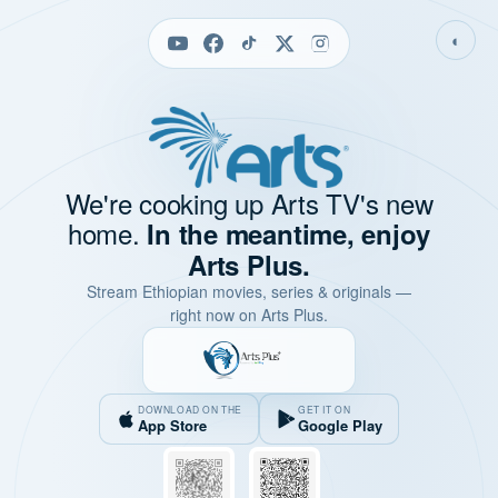
◐
We're cooking up Arts TV's new
home.
In the meantime, enjoy
Arts Plus.
Stream Ethiopian movies, series & originals —
right now on Arts Plus.
DOWNLOAD ON THE
GET IT ON
App Store
Google Play