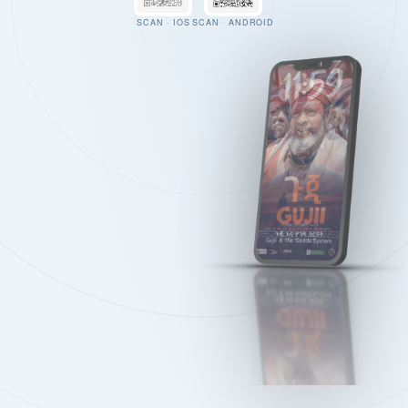
SCAN · IOS
SCAN · ANDROID