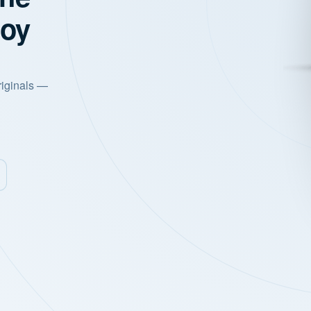
joy
riginals —