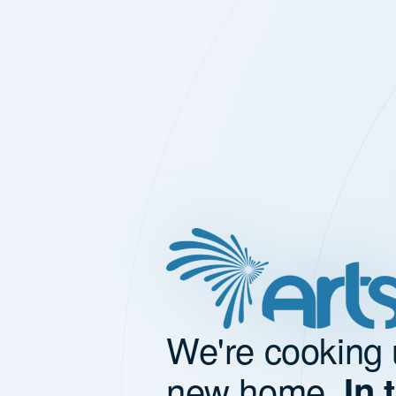
We're cooking 
new home.
In 