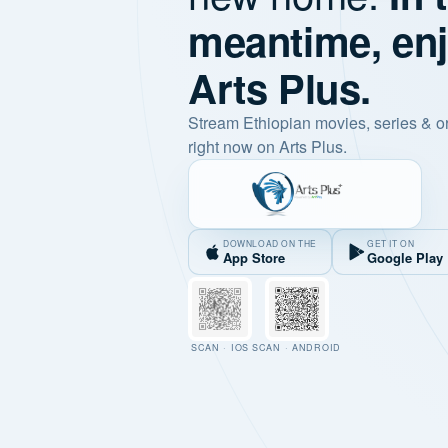
meantime, en
Arts Plus.
Stream Ethiopian movies, series & o
right now on Arts Plus.
DOWNLOAD ON THE
GET IT ON
App Store
Google Play
SCAN · IOS
SCAN · ANDROID