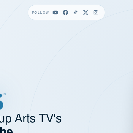
FOLLOW
up Arts TV's
the