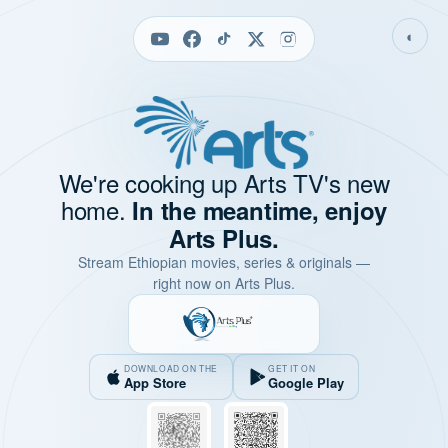
◐
We're cooking up Arts TV's new
home.
In the meantime, enjoy
Arts Plus.
Stream Ethiopian movies, series & originals —
right now on Arts Plus.
DOWNLOAD ON THE
GET IT ON
App Store
Google Play