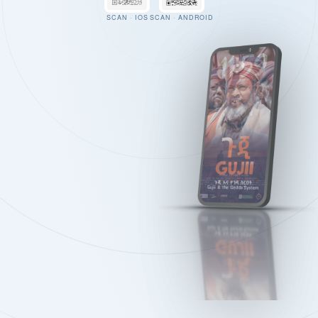
SCAN · IOS
SCAN · ANDROID